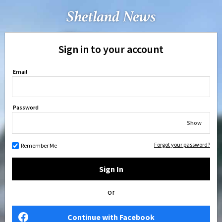
Sign in to your account
Email
Password
Show
Forgot your password?
Remember Me
Sign In
or
Continue with Facebook