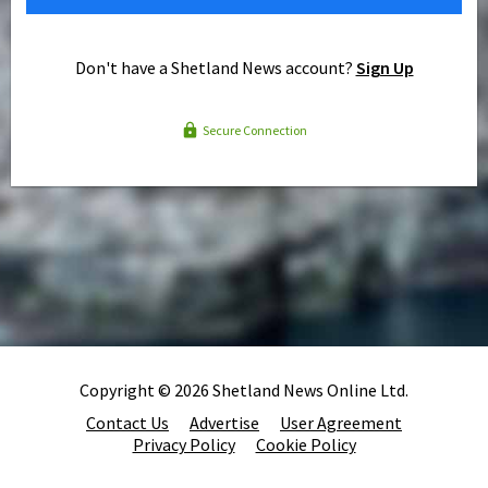
Don't have a Shetland News account?
Sign Up
Secure Connection
Copyright © 2026 Shetland News Online Ltd.
Contact Us
Advertise
User Agreement
Privacy Policy
Cookie Policy