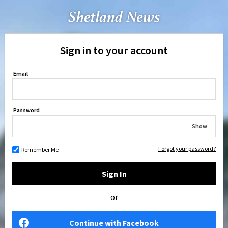
Sign in to your account
Email
Password
Show
Forgot your password?
Remember Me
Sign In
or
Continue with Facebook