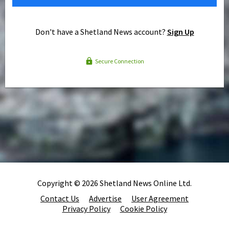
Don't have a Shetland News account?
Sign Up
Secure Connection
Copyright © 2026 Shetland News Online Ltd.
Contact Us
Advertise
User Agreement
Privacy Policy
Cookie Policy