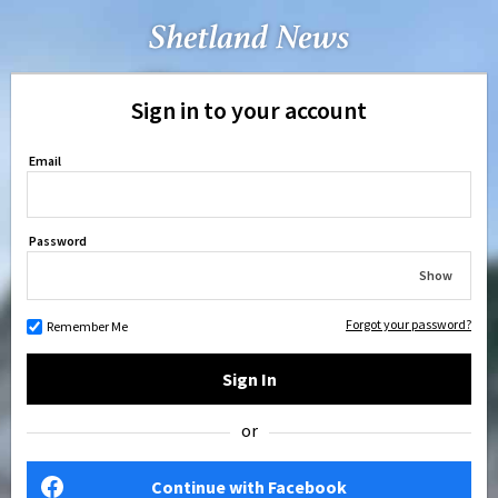
Sign in to your account
Email
Password
Show
Forgot your password?
Remember Me
Sign In
or
Continue with Facebook