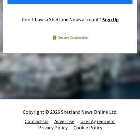
Don't have a Shetland News account?
Sign Up
Secure Connection
Copyright © 2026 Shetland News Online Ltd.
Contact Us
Advertise
User Agreement
Privacy Policy
Cookie Policy