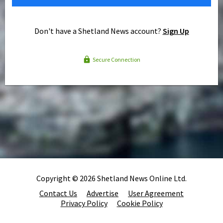
Don't have a Shetland News account?
Sign Up
Secure Connection
Copyright © 2026 Shetland News Online Ltd.
Contact Us
Advertise
User Agreement
Privacy Policy
Cookie Policy