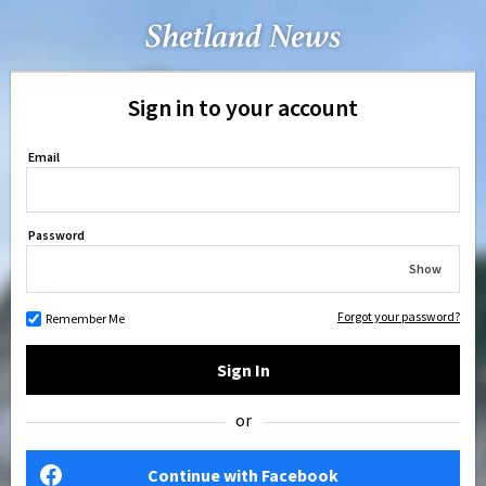
Sign in to your account
Email
Password
Show
Forgot your password?
Remember Me
Sign In
or
Continue with Facebook