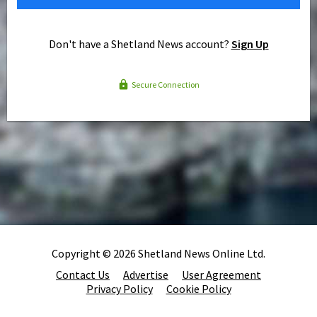
Don't have a Shetland News account?
Sign Up
Secure Connection
Copyright © 2026 Shetland News Online Ltd.
Contact Us
Advertise
User Agreement
Privacy Policy
Cookie Policy