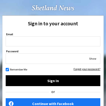
Sign in to your account
Email
Password
Show
Forgot your password?
Remember Me
Sign In
or
Continue with Facebook