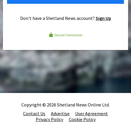
Don't have a Shetland News account?
Sign Up
Secure Connection
Copyright © 2026 Shetland News Online Ltd.
Contact Us
Advertise
User Agreement
Privacy Policy
Cookie Policy