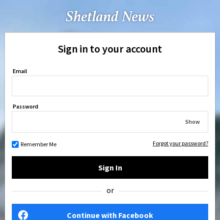
Sign in to your account
Email
Password
Show
Forgot your password?
Remember Me
Sign In
or
Continue with Facebook