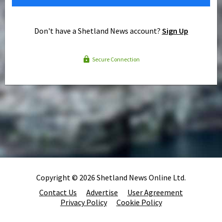
Don't have a Shetland News account?
Sign Up
Secure Connection
Copyright © 2026 Shetland News Online Ltd.
Contact Us
Advertise
User Agreement
Privacy Policy
Cookie Policy