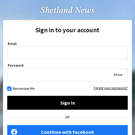
Sign in to your account
Email
Password
Show
Forgot your password?
Remember Me
Sign In
or
Continue with Facebook