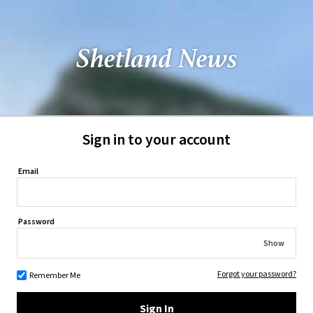
Sign in to your account
Email
Password
Show
Forgot your password?
Remember Me
Sign In