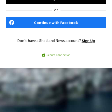
or
Continue with Facebook
Don't have a Shetland News account?
Sign Up
Secure Connection