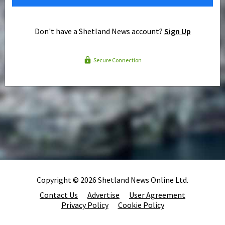
Don't have a Shetland News account?
Sign Up
Secure Connection
Copyright © 2026 Shetland News Online Ltd.
Contact Us
Advertise
User Agreement
Privacy Policy
Cookie Policy