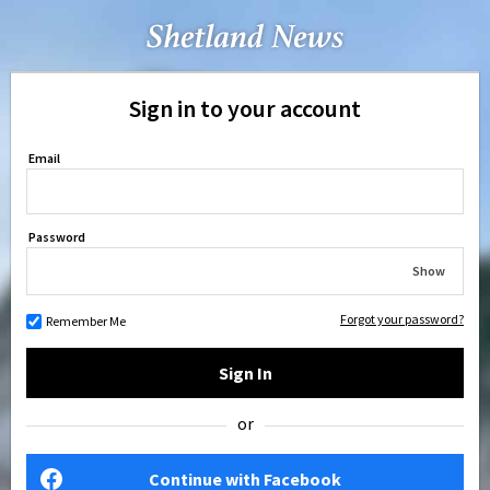
Sign in to your account
Email
Password
Show
Forgot your password?
Remember Me
Sign In
or
Continue with Facebook