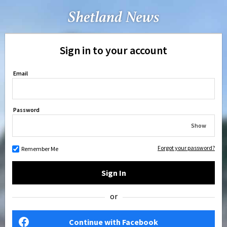
Sign in to your account
Email
Password
Show
Forgot your password?
Remember Me
Sign In
or
Continue with Facebook