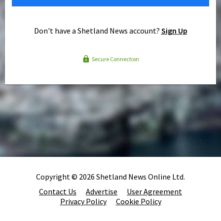
Don't have a Shetland News account?
Sign Up
Secure Connection
Copyright © 2026 Shetland News Online Ltd.
Contact Us
Advertise
User Agreement
Privacy Policy
Cookie Policy