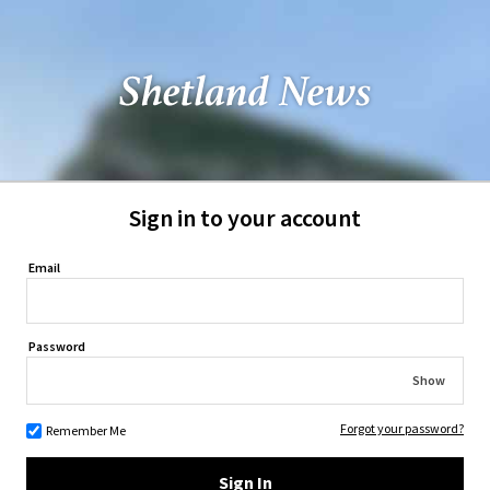
Sign in to your account
Email
Password
Show
Forgot your password?
Remember Me
Sign In