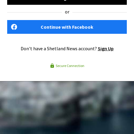
or
Continue with Facebook
Don't have a Shetland News account?
Sign Up
Secure Connection