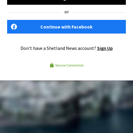
or
Continue with Facebook
Don't have a Shetland News account?
Sign Up
Secure Connection