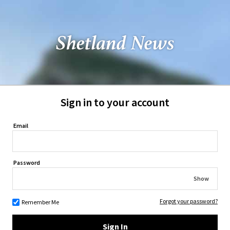
Sign in to your account
Email
Password
Show
Forgot your password?
Remember Me
Sign In