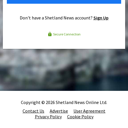
Don't have a Shetland News account?
Sign Up
Secure Connection
Copyright © 2026 Shetland News Online Ltd.
Contact Us
Advertise
User Agreement
Privacy Policy
Cookie Policy