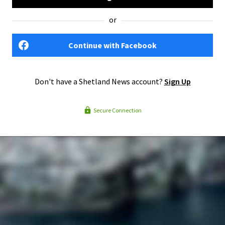
or
Continue with Facebook
Don't have a Shetland News account?
Sign Up
Secure Connection