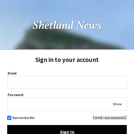
Sign in to your account
Email
Password
Show
Forgot your password?
Remember Me
Sign In