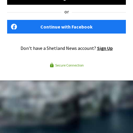
or
Continue with Facebook
Don't have a Shetland News account?
Sign Up
Secure Connection