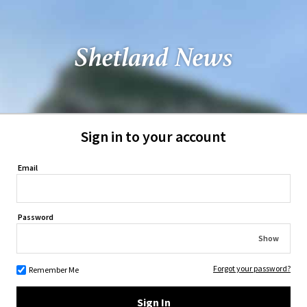
Sign in to your account
Email
Password
Show
Forgot your password?
Remember Me
Sign In