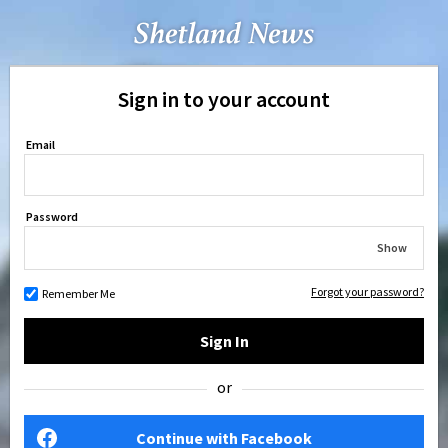
Sign in to your account
Email
Password
Show
Forgot your password?
Remember Me
Sign In
or
Continue with Facebook