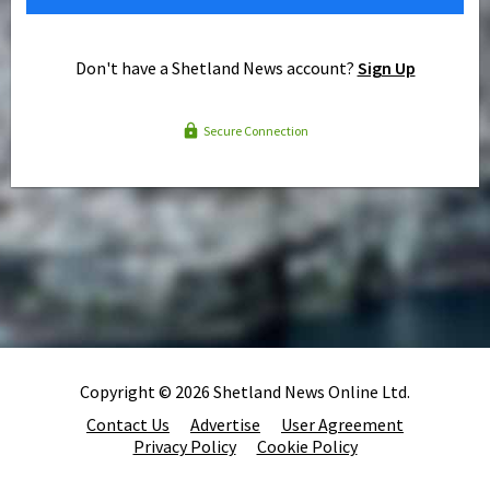
Don't have a Shetland News account?
Sign Up
Secure Connection
Copyright © 2026 Shetland News Online Ltd.
Contact Us
Advertise
User Agreement
Privacy Policy
Cookie Policy