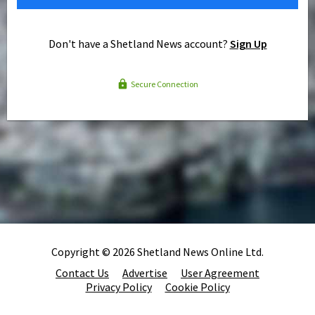
Don't have a Shetland News account?
Sign Up
Secure Connection
Copyright © 2026 Shetland News Online Ltd.
Contact Us
Advertise
User Agreement
Privacy Policy
Cookie Policy