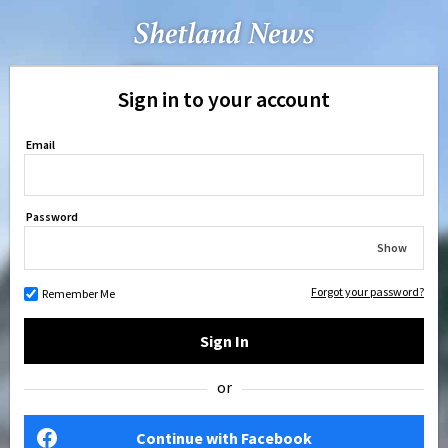
Sign in to your account
Email
Password
Show
Forgot your password?
Remember Me
Sign In
or
Continue with Facebook