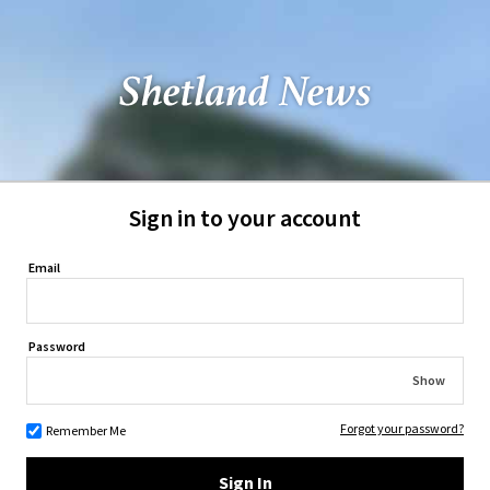
Sign in to your account
Email
Password
Show
Forgot your password?
Remember Me
Sign In