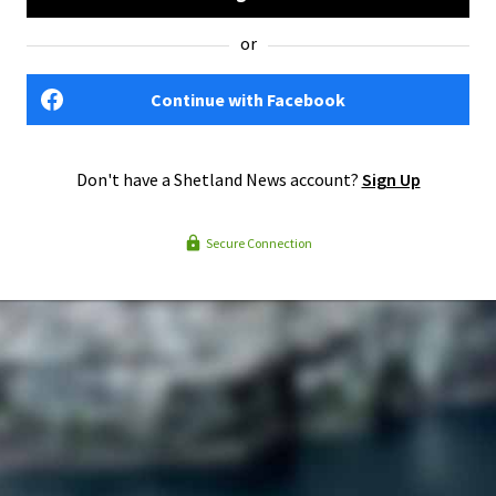
or
Continue with Facebook
Don't have a Shetland News account?
Sign Up
Secure Connection