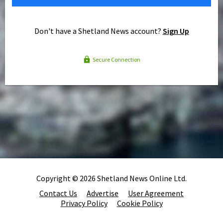
Don't have a Shetland News account?
Sign Up
Secure Connection
Copyright © 2026 Shetland News Online Ltd.
Contact Us
Advertise
User Agreement
Privacy Policy
Cookie Policy