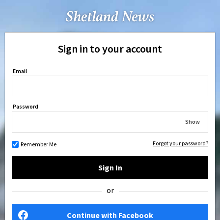
Sign in to your account
Email
Password
Show
Forgot your password?
Remember Me
Sign In
or
Continue with Facebook