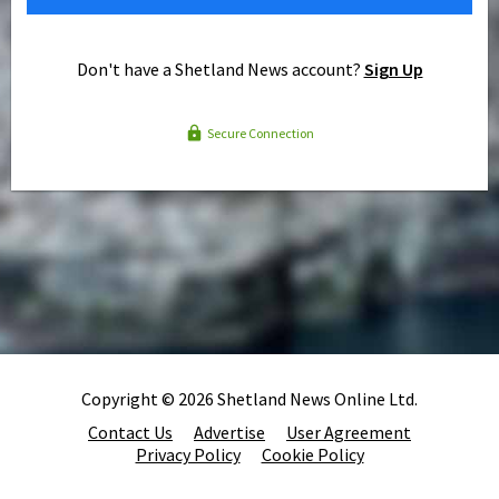
Don't have a Shetland News account?
Sign Up
Secure Connection
Copyright © 2026 Shetland News Online Ltd.
Contact Us
Advertise
User Agreement
Privacy Policy
Cookie Policy