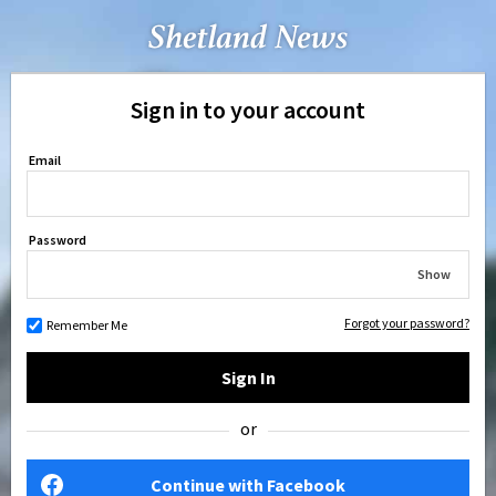
Sign in to your account
Email
Password
Show
Forgot your password?
Remember Me
Sign In
or
Continue with Facebook