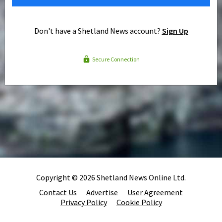
Don't have a Shetland News account?
Sign Up
Secure Connection
Copyright © 2026 Shetland News Online Ltd.
Contact Us
Advertise
User Agreement
Privacy Policy
Cookie Policy