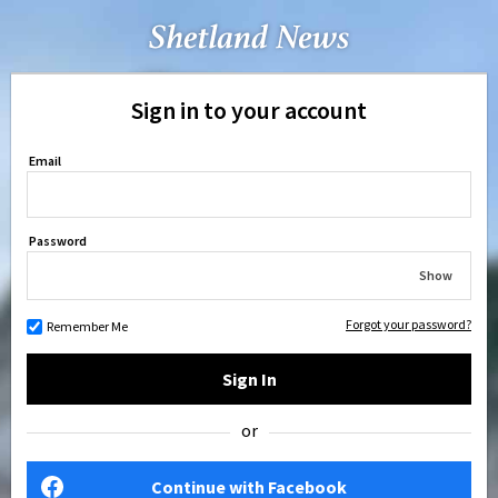
Sign in to your account
Email
Password
Show
Forgot your password?
Remember Me
Sign In
or
Continue with Facebook