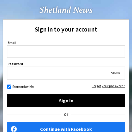
Sign in to your account
Email
Password
Show
Forgot your password?
Remember Me
Sign In
or
Continue with Facebook