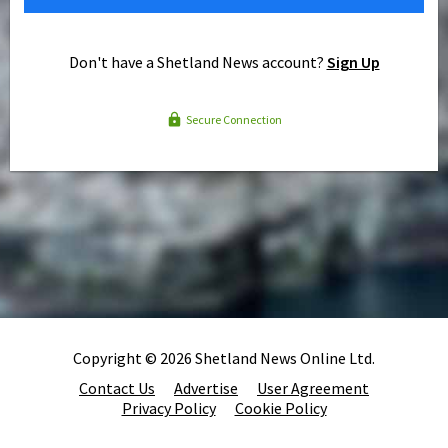
Don't have a Shetland News account?
Sign Up
Secure Connection
Copyright © 2026 Shetland News Online Ltd.
Contact Us
Advertise
User Agreement
Privacy Policy
Cookie Policy