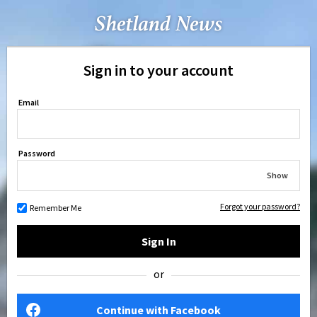
Sign in to your account
Email
Password
Show
Forgot your password?
Remember Me
Sign In
or
Continue with Facebook