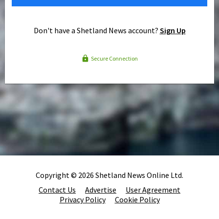
Don't have a Shetland News account?
Sign Up
Secure Connection
Copyright © 2026 Shetland News Online Ltd.
Contact Us
Advertise
User Agreement
Privacy Policy
Cookie Policy