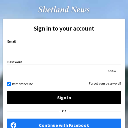
Sign in to your account
Email
Password
Show
Forgot your password?
Remember Me
Sign In
or
Continue with Facebook