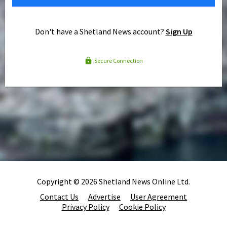
Don't have a Shetland News account?
Sign Up
Secure Connection
Copyright © 2026 Shetland News Online Ltd.
Contact Us
Advertise
User Agreement
Privacy Policy
Cookie Policy