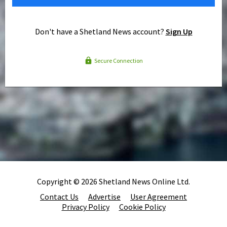
Don't have a Shetland News account?
Sign Up
Secure Connection
Copyright © 2026 Shetland News Online Ltd.
Contact Us
Advertise
User Agreement
Privacy Policy
Cookie Policy