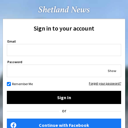
Sign in to your account
Email
Password
Show
Forgot your password?
Remember Me
Sign In
or
Continue with Facebook