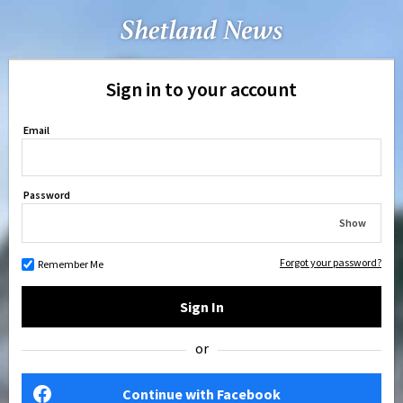
Sign in to your account
Email
Password
Show
Forgot your password?
Remember Me
Sign In
or
Continue with Facebook