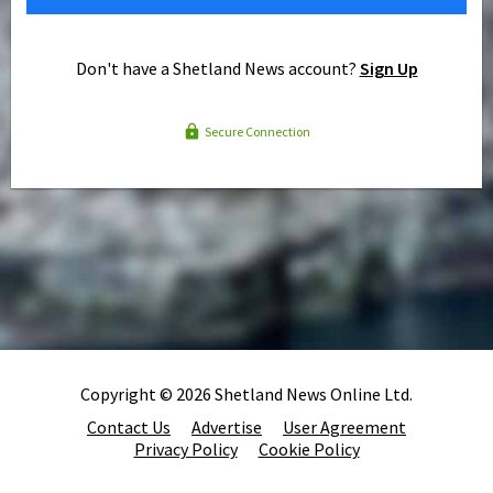
Don't have a Shetland News account?
Sign Up
Secure Connection
Copyright © 2026 Shetland News Online Ltd.
Contact Us
Advertise
User Agreement
Privacy Policy
Cookie Policy