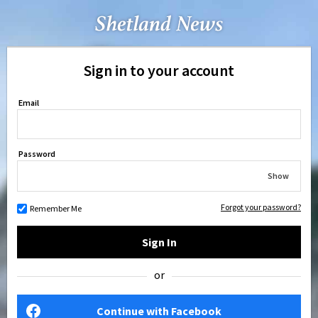
Sign in to your account
Email
Password
Show
Forgot your password?
Remember Me
Sign In
or
Continue with Facebook