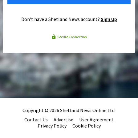
Don't have a Shetland News account?
Sign Up
Secure Connection
Copyright © 2026 Shetland News Online Ltd.
Contact Us
Advertise
User Agreement
Privacy Policy
Cookie Policy