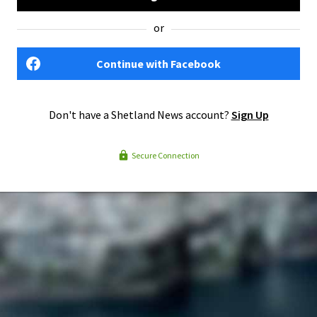
or
Continue with Facebook
Don't have a Shetland News account?
Sign Up
Secure Connection