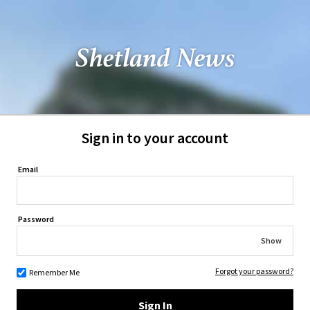
Sign in to your account
Email
Password
Show
Forgot your password?
Remember Me
Sign In