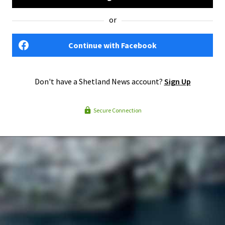
or
Continue with Facebook
Don't have a Shetland News account?
Sign Up
Secure Connection