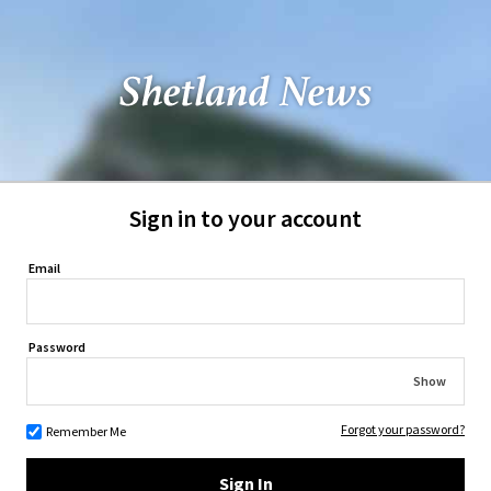
Sign in to your account
Email
Password
Show
Forgot your password?
Remember Me
Sign In