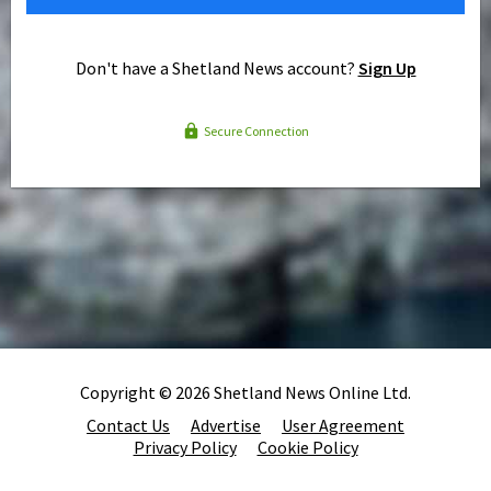
Don't have a Shetland News account?
Sign Up
Secure Connection
Copyright © 2026 Shetland News Online Ltd.
Contact Us
Advertise
User Agreement
Privacy Policy
Cookie Policy