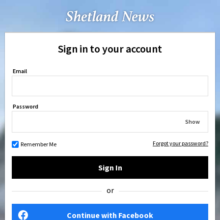
Sign in to your account
Email
Password
Show
Forgot your password?
Remember Me
Sign In
or
Continue with Facebook