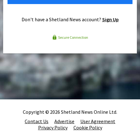
Don't have a Shetland News account?
Sign Up
Secure Connection
Copyright © 2026 Shetland News Online Ltd.
Contact Us
Advertise
User Agreement
Privacy Policy
Cookie Policy