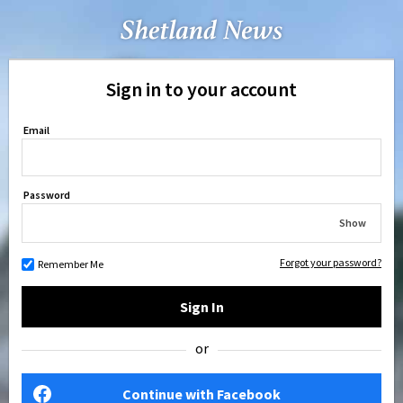
Sign in to your account
Email
Password
Show
Forgot your password?
Remember Me
Sign In
or
Continue with Facebook