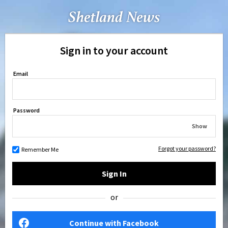
Sign in to your account
Email
Password
Show
Forgot your password?
Remember Me
Sign In
or
Continue with Facebook