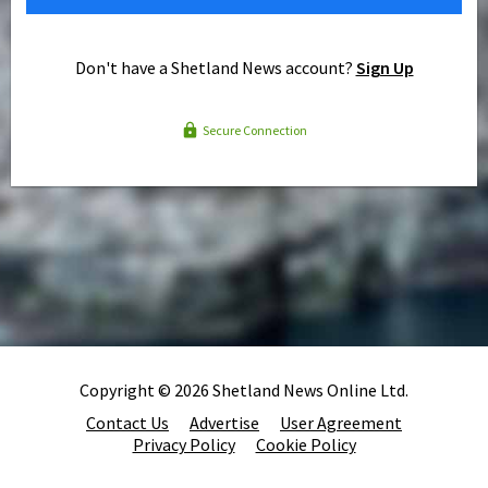
Don't have a Shetland News account?
Sign Up
Secure Connection
Copyright © 2026 Shetland News Online Ltd.
Contact Us
Advertise
User Agreement
Privacy Policy
Cookie Policy