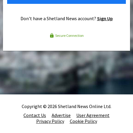
Don't have a Shetland News account?
Sign Up
Secure Connection
Copyright © 2026 Shetland News Online Ltd.
Contact Us
Advertise
User Agreement
Privacy Policy
Cookie Policy