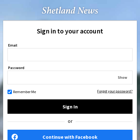
Sign in to your account
Email
Password
Show
Forgot your password?
Remember Me
Sign In
or
Continue with Facebook