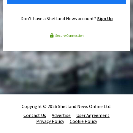
Don't have a Shetland News account?
Sign Up
Secure Connection
Copyright © 2026 Shetland News Online Ltd.
Contact Us
Advertise
User Agreement
Privacy Policy
Cookie Policy