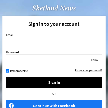
Sign in to your account
Email
Password
Show
Forgot your password?
Remember Me
Sign In
or
Continue with Facebook