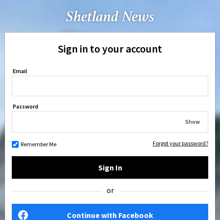
Sign in to your account
Email
Password
Show
Forgot your password?
Remember Me
Sign In
or
Continue with Facebook