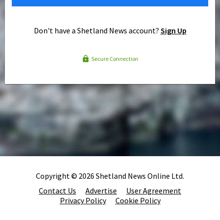
Don't have a Shetland News account?
Sign Up
Secure Connection
Copyright © 2026 Shetland News Online Ltd.
Contact Us
Advertise
User Agreement
Privacy Policy
Cookie Policy