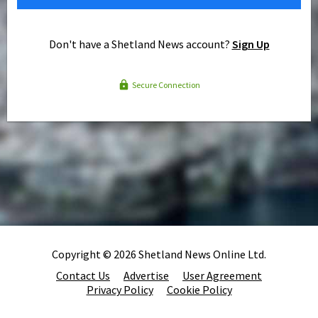
Don't have a Shetland News account?
Sign Up
Secure Connection
Copyright © 2026 Shetland News Online Ltd.
Contact Us
Advertise
User Agreement
Privacy Policy
Cookie Policy