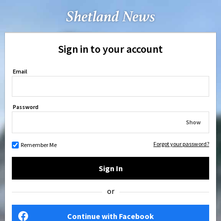
Sign in to your account
Email
Password
Show
Forgot your password?
Remember Me
Sign In
or
Continue with Facebook