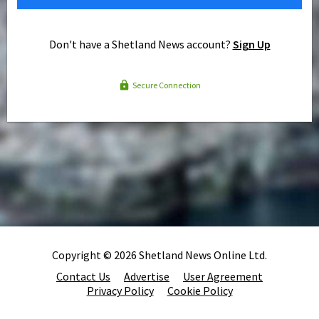
Don't have a Shetland News account?
Sign Up
Secure Connection
Copyright © 2026 Shetland News Online Ltd.
Contact Us
Advertise
User Agreement
Privacy Policy
Cookie Policy