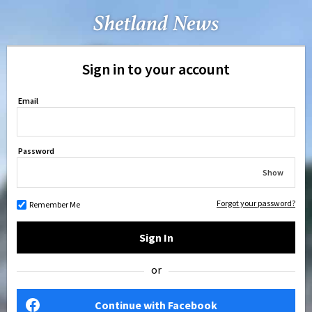
Sign in to your account
Email
Password
Show
Forgot your password?
Remember Me
Sign In
or
Continue with Facebook