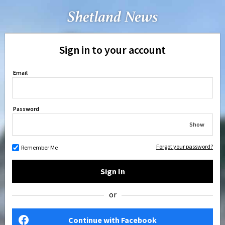
Sign in to your account
Email
Password
Show
Forgot your password?
Remember Me
Sign In
or
Continue with Facebook