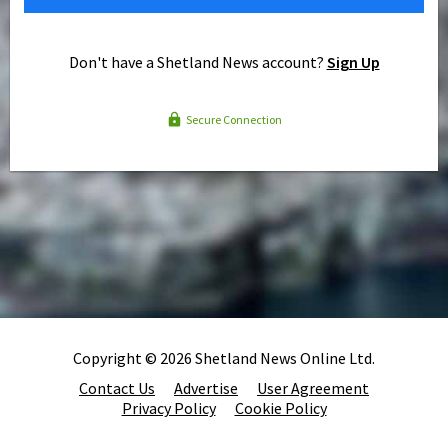
Don't have a Shetland News account?
Sign Up
Secure Connection
Copyright © 2026 Shetland News Online Ltd.
Contact Us
Advertise
User Agreement
Privacy Policy
Cookie Policy