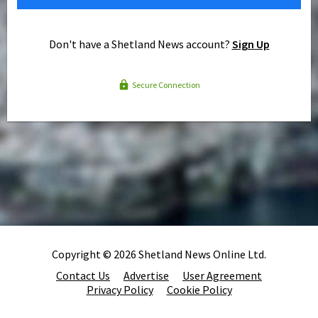
Don't have a Shetland News account?
Sign Up
Secure Connection
Copyright © 2026 Shetland News Online Ltd.
Contact Us
Advertise
User Agreement
Privacy Policy
Cookie Policy