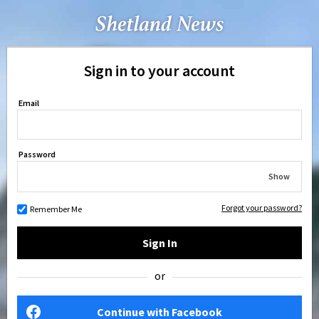
Sign in to your account
Email
Password
Show
Forgot your password?
Remember Me
Sign In
or
Continue with Facebook