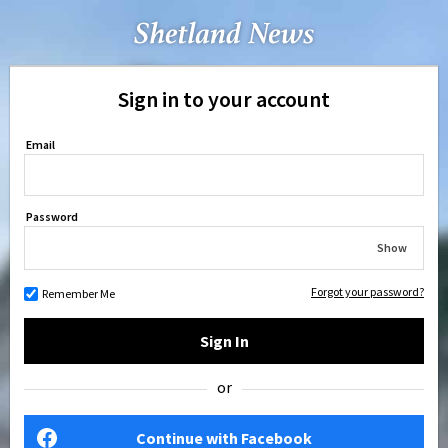
Sign in to your account
Email
Password
Show
Forgot your password?
Remember Me
Sign In
or
Continue with Facebook