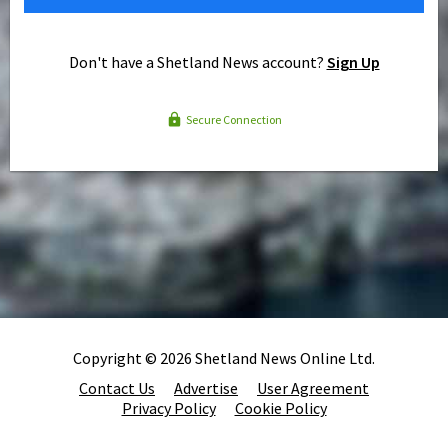
Don't have a Shetland News account?
Sign Up
Secure Connection
Copyright © 2026 Shetland News Online Ltd.
Contact Us
Advertise
User Agreement
Privacy Policy
Cookie Policy