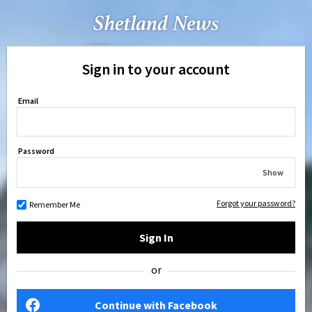
Sign in to your account
Email
Password
Show
Forgot your password?
Remember Me
Sign In
or
Continue with Facebook