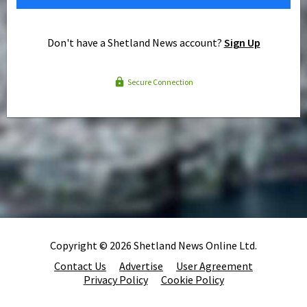
Don't have a Shetland News account?
Sign Up
Secure Connection
Copyright © 2026 Shetland News Online Ltd.
Contact Us
Advertise
User Agreement
Privacy Policy
Cookie Policy