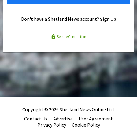
Don't have a Shetland News account?
Sign Up
Secure Connection
Copyright © 2026 Shetland News Online Ltd.
Contact Us
Advertise
User Agreement
Privacy Policy
Cookie Policy