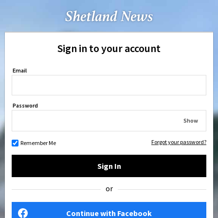
Sign in to your account
Email
Password
Show
Forgot your password?
Remember Me
Sign In
or
Continue with Facebook