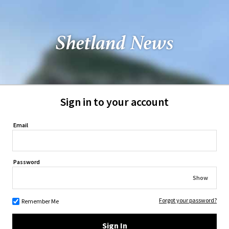
Sign in to your account
Email
Password
Show
Forgot your password?
Remember Me
Sign In