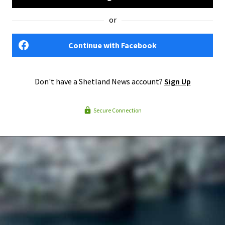
or
Continue with Facebook
Don't have a Shetland News account?
Sign Up
Secure Connection