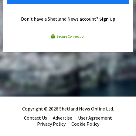
Don't have a Shetland News account?
Sign Up
Secure Connection
Copyright © 2026 Shetland News Online Ltd.
Contact Us
Advertise
User Agreement
Privacy Policy
Cookie Policy