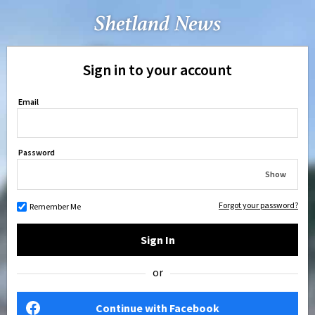
Sign in to your account
Email
Password
Show
Forgot your password?
Remember Me
Sign In
or
Continue with Facebook