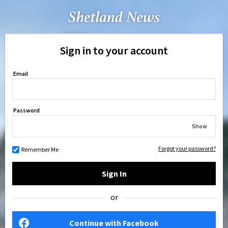
Sign in to your account
Email
Password
Show
Forgot your password?
Remember Me
Sign In
or
Continue with Facebook