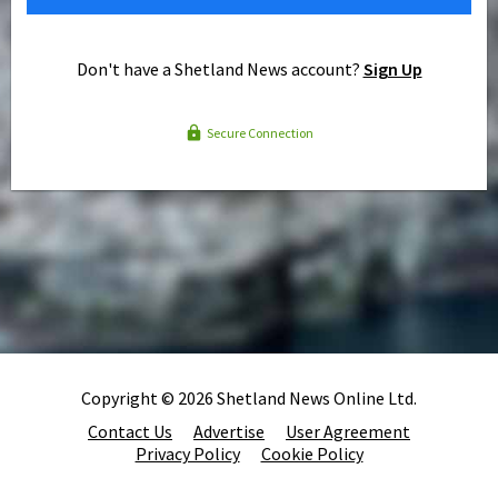
Don't have a Shetland News account?
Sign Up
Secure Connection
Copyright © 2026 Shetland News Online Ltd.
Contact Us
Advertise
User Agreement
Privacy Policy
Cookie Policy