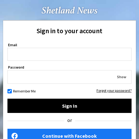
Sign in to your account
Email
Password
Show
Forgot your password?
Remember Me
Sign In
or
Continue with Facebook