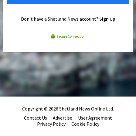
Don't have a Shetland News account?
Sign Up
Secure Connection
Copyright © 2026 Shetland News Online Ltd.
Contact Us
Advertise
User Agreement
Privacy Policy
Cookie Policy