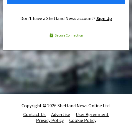
Don't have a Shetland News account?
Sign Up
Secure Connection
Copyright © 2026 Shetland News Online Ltd.
Contact Us
Advertise
User Agreement
Privacy Policy
Cookie Policy