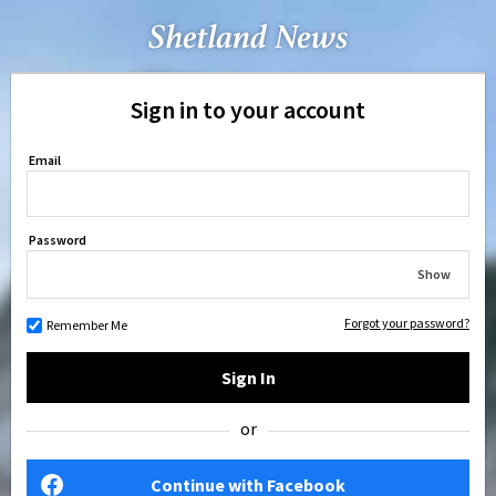
Sign in to your account
Email
Password
Show
Forgot your password?
Remember Me
Sign In
or
Continue with Facebook