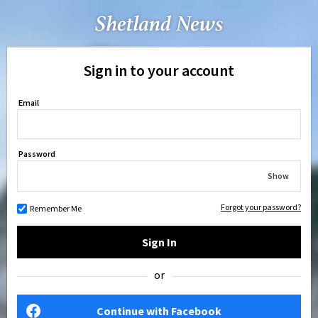
Sign in to your account
Email
Password
Show
Forgot your password?
Remember Me
Sign In
or
Continue with Facebook