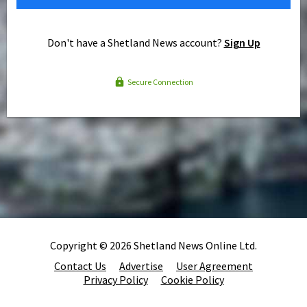
Don't have a Shetland News account?
Sign Up
Secure Connection
Copyright © 2026 Shetland News Online Ltd.
Contact Us
Advertise
User Agreement
Privacy Policy
Cookie Policy