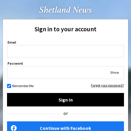
Sign in to your account
Email
Password
Show
Forgot your password?
Remember Me
Sign In
or
Continue with Facebook