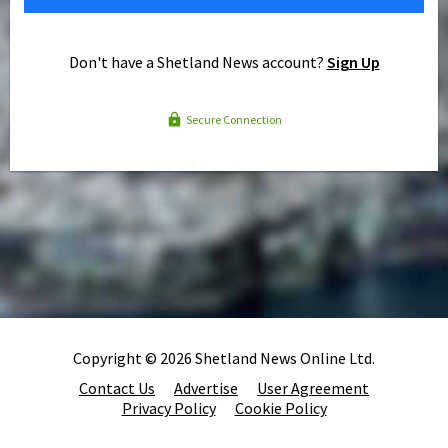
Don't have a Shetland News account?
Sign Up
Secure Connection
Copyright © 2026 Shetland News Online Ltd.
Contact Us
Advertise
User Agreement
Privacy Policy
Cookie Policy