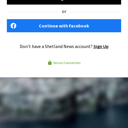
or
Continue with Facebook
Don't have a Shetland News account?
Sign Up
Secure Connection