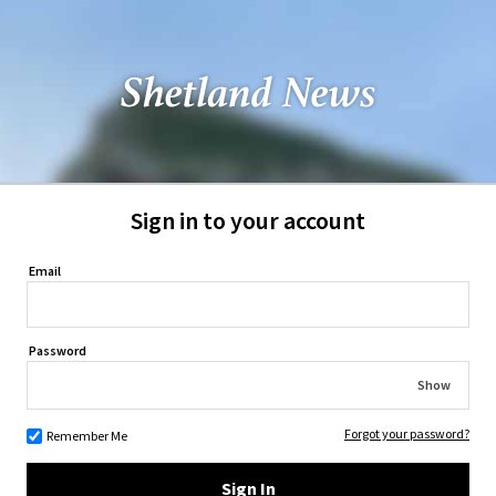
Sign in to your account
Email
Password
Show
Forgot your password?
Remember Me
Sign In